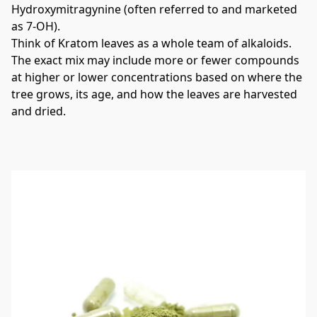
Hydroxymitragynine (often referred to and marketed 
as 7-OH).
Think of Kratom leaves as a whole team of alkaloids. 
The exact mix may include more or fewer compounds 
at higher or lower concentrations based on where the 
tree grows, its age, and how the leaves are harvested 
and dried.