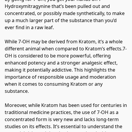
Hydroxymitragynine that’s been pulled out and 
concentrated, or possibly made synthetically, to make 
up a much larger part of the substance than you’d 
ever find in a raw leaf.
While 7-OH may be derived from Kratom, it’s a whole 
different animal when compared to Kratom’s effects.7-
OH is considered to be more powerful, offering 
enhanced potency and a stronger analgesic effect, 
making it potentially addictive. This highlights the 
importance of responsible usage and moderation 
when it comes to consuming Kratom or any 
substance.
Moreover, while Kratom has been used for centuries in 
traditional medicine practices, the use of 7-OH as a 
concentrated form is very new and lacks long-term 
studies on its effects. It’s essential to understand the 