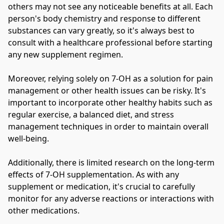
others may not see any noticeable benefits at all. Each 
person's body chemistry and response to different 
substances can vary greatly, so it's always best to 
consult with a healthcare professional before starting 
any new supplement regimen.
Moreover, relying solely on 7-OH as a solution for pain 
management or other health issues can be risky. It's 
important to incorporate other healthy habits such as 
regular exercise, a balanced diet, and stress 
management techniques in order to maintain overall 
well-being.
Additionally, there is limited research on the long-term 
effects of 7-OH supplementation. As with any 
supplement or medication, it's crucial to carefully 
monitor for any adverse reactions or interactions with 
other medications.