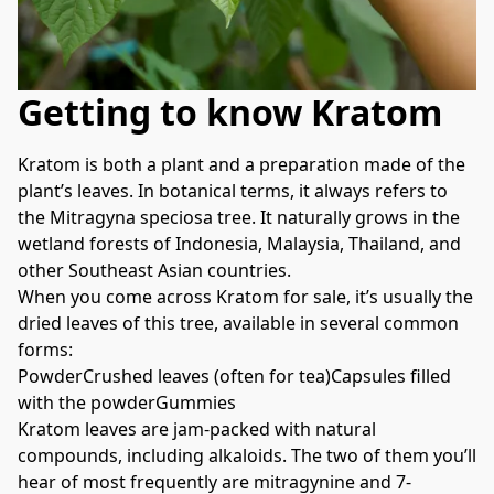
Getting to know Kratom
Kratom is both a plant and a preparation made of the 
plant’s leaves. In botanical terms, it always refers to 
the Mitragyna speciosa tree. It naturally grows in the 
wetland forests of Indonesia, Malaysia, Thailand, and 
other Southeast Asian countries.
When you come across Kratom for sale, it’s usually the 
dried leaves of this tree, available in several common 
forms:
PowderCrushed leaves (often for tea)Capsules filled 
with the powderGummies
Kratom leaves are jam-packed with natural 
compounds, including alkaloids. The two of them you’ll 
hear of most frequently are mitragynine and 7-