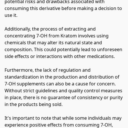
potential risks and drawbacks associated with 
consuming this derivative before making a decision to 
use it.
Additionally, the process of extracting and 
concentrating 7-OH from Kratom involves using 
chemicals that may alter its natural state and 
composition. This could potentially lead to unforeseen 
side effects or interactions with other medications.
Furthermore, the lack of regulation and 
standardization in the production and distribution of 
7-OH supplements can also be a cause for concern. 
Without strict guidelines and quality control measures 
in place, there is no guarantee of consistency or purity 
in the products being sold.
It's important to note that while some individuals may 
experience positive effects from consuming 7-OH, 