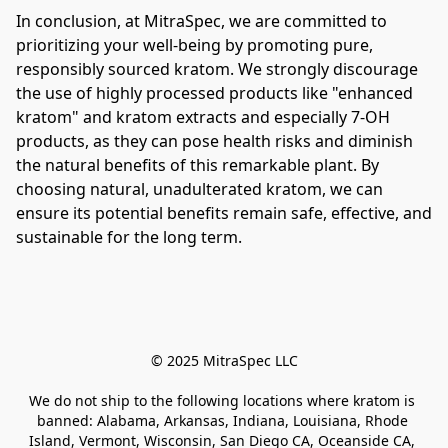
In conclusion, at MitraSpec, we are committed to 
prioritizing your well-being by promoting pure, 
responsibly sourced kratom. We strongly discourage 
the use of highly processed products like "enhanced 
kratom" and kratom extracts and especially 7-OH 
products, as they can pose health risks and diminish 
the natural benefits of this remarkable plant. By 
choosing natural, unadulterated kratom, we can 
ensure its potential benefits remain safe, effective, and 
sustainable for the long term.
© 2025 MitraSpec LLC
We do not ship to the following locations where kratom is 
banned: Alabama, Arkansas, Indiana, Louisiana, Rhode 
Island, Vermont, Wisconsin, San Diego CA, Oceanside CA, 