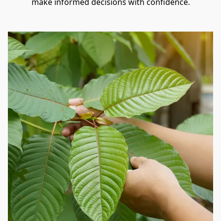
make informed decisions with confidence.