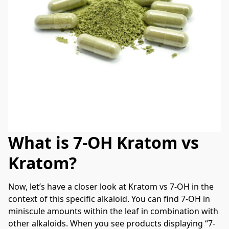
What is 7-OH Kratom vs
Kratom?
Now, let’s have a closer look at Kratom vs 7-OH in the 
context of this specific alkaloid. You can find 7-OH in 
miniscule amounts within the leaf in combination with 
other alkaloids. When you see products displaying “7-