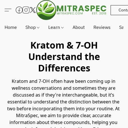
Cont
Home
Shop
Learn
About
Reviews
Sam
Kratom & 7-OH
Understand the
Differences
Kratom and 7-OH often have been coming up in 
wellness conversations and sometimes they are 
discussed as if they're interchangeable, but it’s 
essential to understand the distinction between the 
two before incorporating them into your routine. At 
MitraSpec, we aim to provide clear, accurate 
information about these compounds, helping you 