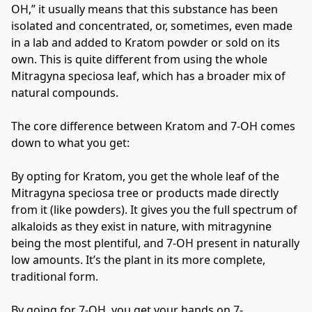
OH,” it usually means that this substance has been 
isolated and concentrated, or, sometimes, even made 
in a lab and added to Kratom powder or sold on its 
own. This is quite different from using the whole 
Mitragyna speciosa leaf, which has a broader mix of 
natural compounds.
The core difference between Kratom and 7-OH comes 
down to what you get:
By opting for Kratom, you get the whole leaf of the 
Mitragyna speciosa tree or products made directly 
from it (like powders). It gives you the full spectrum of 
alkaloids as they exist in nature, with mitragynine 
being the most plentiful, and 7-OH present in naturally 
low amounts. It’s the plant in its more complete, 
traditional form.
By going for 7-OH, you get your hands on 7-