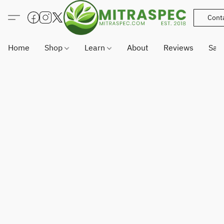
Cont
Home
Shop
Learn
About
Reviews
Sam