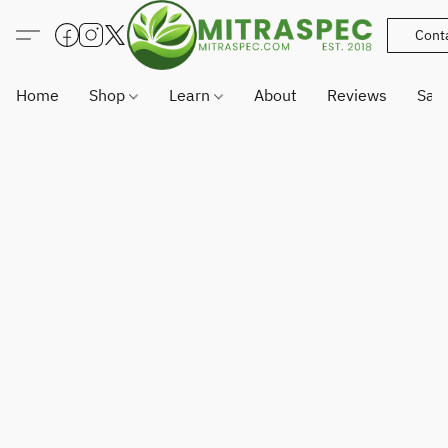
Cont
Home
Shop
Learn
About
Reviews
Sam