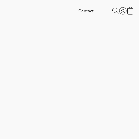
Contact