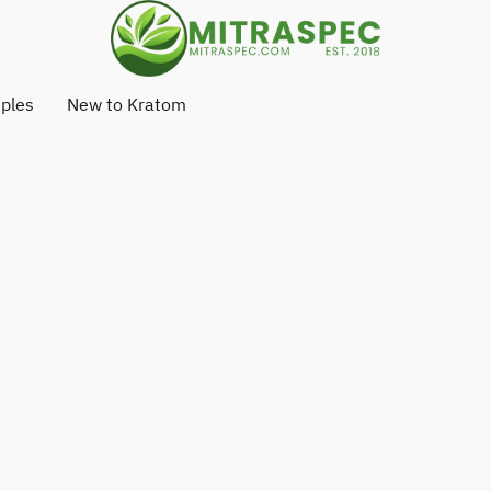
ples
New to Kratom