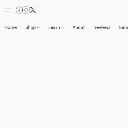
Home
Shop
Learn
About
Reviews
Sam