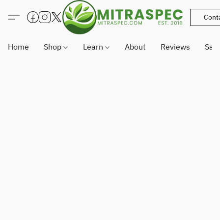
Cont
Home
Shop
Learn
About
Reviews
Sam