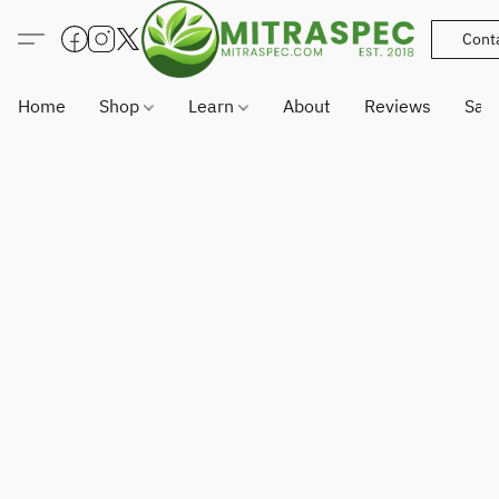
Cont
Home
Shop
Learn
About
Reviews
Sam