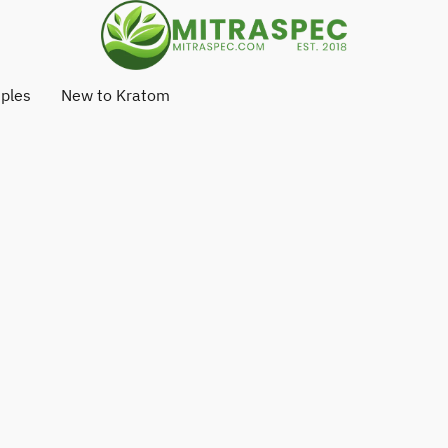
ples
New to Kratom