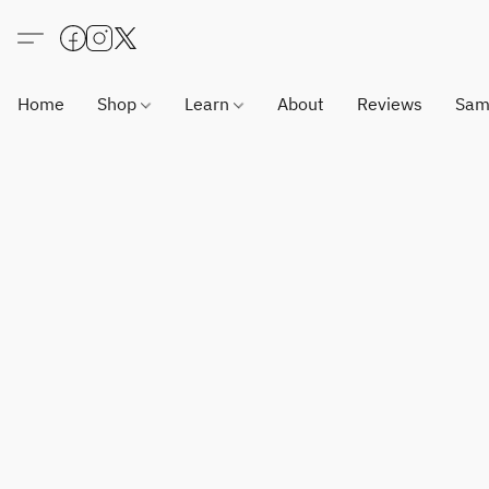
Home
Shop
Learn
About
Reviews
Sam