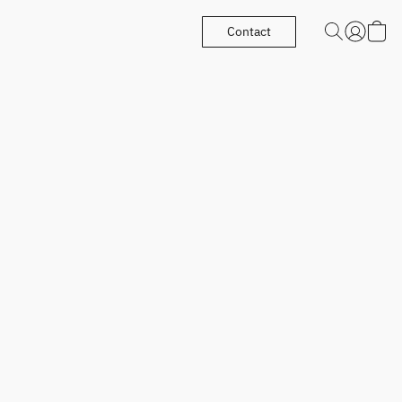
Contact