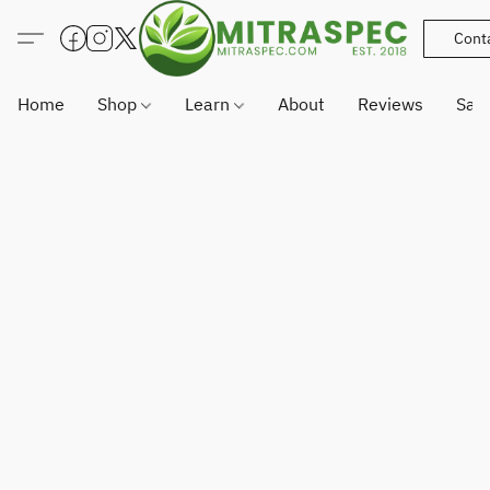
Cont
Home
Shop
Learn
About
Reviews
Sam