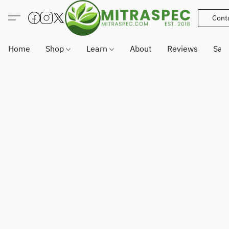
Cont
Home
Shop
Learn
About
Reviews
Sam