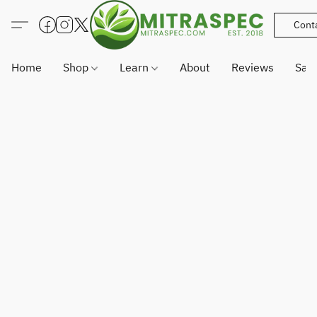
Cont
Home
Shop
Learn
About
Reviews
Sam