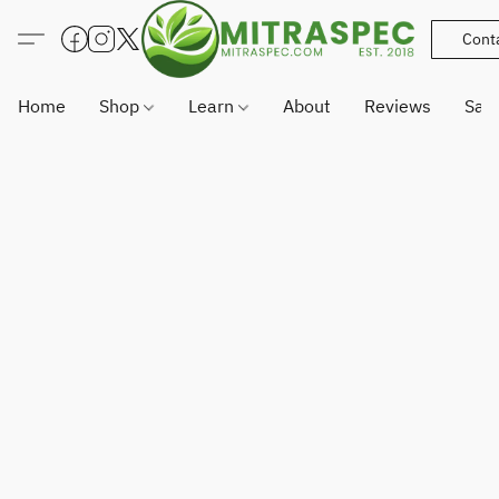
Cont
Home
Shop
Learn
About
Reviews
Sam