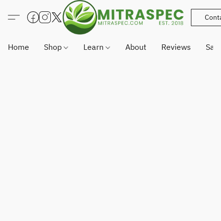
Cont
Home
Shop
Learn
About
Reviews
Sam