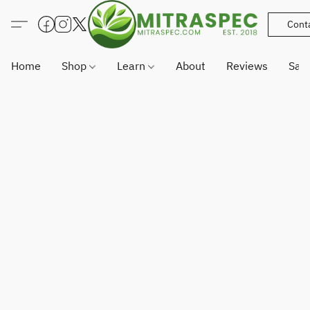
Cont
Home
Shop
Learn
About
Reviews
Sam